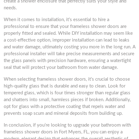
create a shower enclosure that perfectly suits your style and
needs.
When it comes to installation, it’s essential to hire a
professional to ensure that your frameless shower doors are
properly fitted and sealed. While DIY installation may seem like
a cost-effective option, improper installation can lead to leaks
and water damage, ultimately costing you more in the long run. A
professional installer will take precise measurements and secure
the glass panels with precision hardware, ensuring a watertight
seal that will protect your bathroom from water damage.
When selecting frameless shower doors, it’s crucial to choose
high-quality glass that is durable and easy to clean. Look for
tempered glass, which is four times stronger than regular glass
and shatters into small, harmless pieces if broken. Additionally,
opt for glass with a protective coating that repels water and
prevents soap scum and mineral deposits from building up.
In conclusion, if you’re looking to upgrade your bathroom with
frameless shower doors in Fort Myers, FL, you can enjoy a
modern, elegant design that enhances the overall aesthetic of