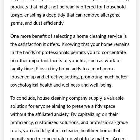
products that might not be readily offered for household
usage, enabling a deep tidy that can remove allergens,
germs, and dust efficiently.
One more benefit of selecting a home cleaning service is
the satisfaction it offers. Knowing that your home remains
in the hands of professionals permits you to concentrate
on other important facets of your life, such as work or
family time. Plus, a tidy home adds to a much more
loosened up and effective setting, promoting much better
psychological health and wellness and well-being.
To conclude, house cleaning company supply a valuable
solution for anyone aiming to preserve a tidy space
without the affiliated anxiety. By capitalizing on their
proficiency, customized solutions, and professional-grade
tools, you can delight in a cleaner, healthier home that
permits you to concentrate on what truly matters. Accept