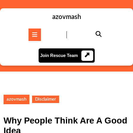
Skip
to
content
azovmash
Skip
to
Open
content
Button
Join
Join Rescue Team
Rescue
Team
azovmash
Disclaimer
Why People Think Are A Good
Idea