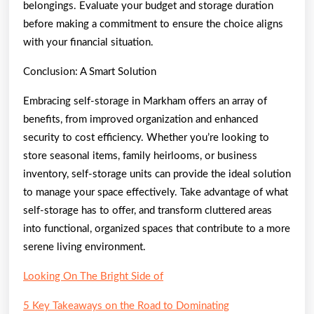
belongings. Evaluate your budget and storage duration
before making a commitment to ensure the choice aligns
with your financial situation.
Conclusion: A Smart Solution
Embracing self-storage in Markham offers an array of
benefits, from improved organization and enhanced
security to cost efficiency. Whether you’re looking to
store seasonal items, family heirlooms, or business
inventory, self-storage units can provide the ideal solution
to manage your space effectively. Take advantage of what
self-storage has to offer, and transform cluttered areas
into functional, organized spaces that contribute to a more
serene living environment.
Looking On The Bright Side of
5 Key Takeaways on the Road to Dominating