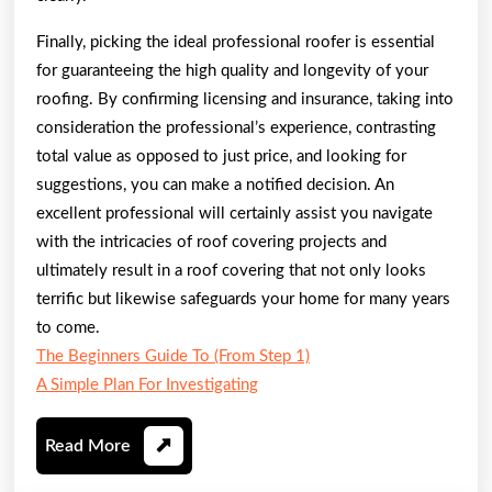
Finally, picking the ideal professional roofer is essential
for guaranteeing the high quality and longevity of your
roofing. By confirming licensing and insurance, taking into
consideration the professional’s experience, contrasting
total value as opposed to just price, and looking for
suggestions, you can make a notified decision. An
excellent professional will certainly assist you navigate
with the intricacies of roof covering projects and
ultimately result in a roof covering that not only looks
terrific but likewise safeguards your home for many years
to come.
The Beginners Guide To (From Step 1)
A Simple Plan For Investigating
Read
Read More
More