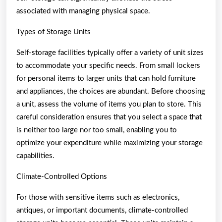
associated with managing physical space.
Types of Storage Units
Self-storage facilities typically offer a variety of unit sizes
to accommodate your specific needs. From small lockers
for personal items to larger units that can hold furniture
and appliances, the choices are abundant. Before choosing
a unit, assess the volume of items you plan to store. This
careful consideration ensures that you select a space that
is neither too large nor too small, enabling you to
optimize your expenditure while maximizing your storage
capabilities.
Climate-Controlled Options
For those with sensitive items such as electronics,
antiques, or important documents, climate-controlled