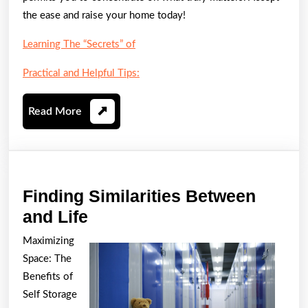
the ease and raise your home today!
Learning The “Secrets” of
Practical and Helpful Tips:
Read
Read More
More
Finding Similarities Between
Finding
and Life
Similarities
Maximizing
Between
Space: The
and
Benefits of
Life
Self Storage