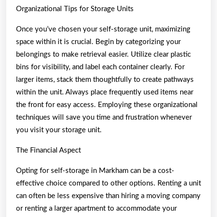
Organizational Tips for Storage Units
Once you’ve chosen your self-storage unit, maximizing
space within it is crucial. Begin by categorizing your
belongings to make retrieval easier. Utilize clear plastic
bins for visibility, and label each container clearly. For
larger items, stack them thoughtfully to create pathways
within the unit. Always place frequently used items near
the front for easy access. Employing these organizational
techniques will save you time and frustration whenever
you visit your storage unit.
The Financial Aspect
Opting for self-storage in Markham can be a cost-
effective choice compared to other options. Renting a unit
can often be less expensive than hiring a moving company
or renting a larger apartment to accommodate your