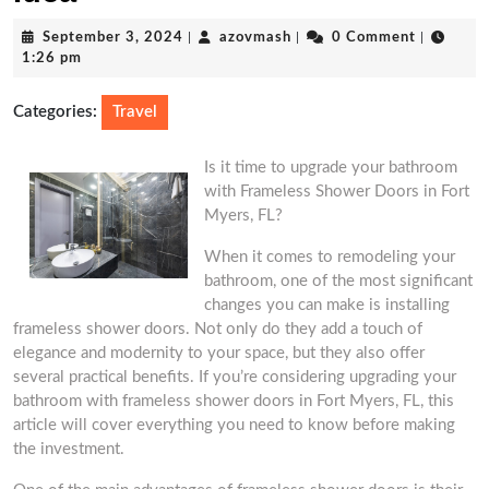
September
azovmash
September 3, 2024
|
azovmash
|
0 Comment
|
3,
1:26 pm
2024
Categories:
Travel
Is it time to upgrade your bathroom
with Frameless Shower Doors in Fort
Myers, FL?
When it comes to remodeling your
bathroom, one of the most significant
changes you can make is installing
frameless shower doors. Not only do they add a touch of
elegance and modernity to your space, but they also offer
several practical benefits. If you’re considering upgrading your
bathroom with frameless shower doors in Fort Myers, FL, this
article will cover everything you need to know before making
the investment.