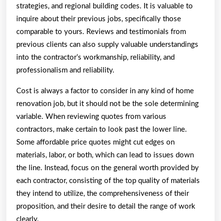
strategies, and regional building codes. It is valuable to
inquire about their previous jobs, specifically those
comparable to yours. Reviews and testimonials from
previous clients can also supply valuable understandings
into the contractor’s workmanship, reliability, and
professionalism and reliability.
Cost is always a factor to consider in any kind of home
renovation job, but it should not be the sole determining
variable. When reviewing quotes from various
contractors, make certain to look past the lower line.
Some affordable price quotes might cut edges on
materials, labor, or both, which can lead to issues down
the line. Instead, focus on the general worth provided by
each contractor, consisting of the top quality of materials
they intend to utilize, the comprehensiveness of their
proposition, and their desire to detail the range of work
clearly.