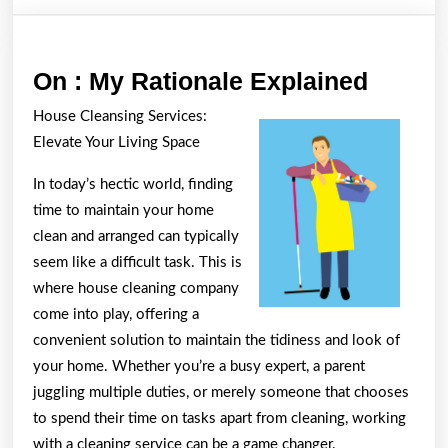
On
On : My Rationale Explained
:
House Cleansing Services:
My
Elevate Your Living Space
Ration
In today’s hectic world, finding
Explai
time to maintain your home
clean and arranged can typically
seem like a difficult task. This is
where house cleaning company
come into play, offering a
convenient solution to maintain the tidiness and look of
your home. Whether you’re a busy expert, a parent
juggling multiple duties, or merely someone that chooses
to spend their time on tasks apart from cleaning, working
with a cleaning service can be a game changer.