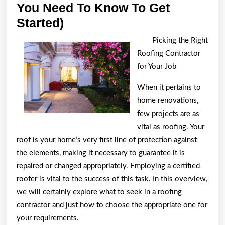
You Need To Know To Get
The
Started)
Beginners
Picking the Right
Guide
Roofing Contractor
To
for Your Job
(What
When it pertains to
You
home renovations,
Need
few projects are as
To
vital as roofing. Your
Know
roof is your home’s very first line of protection against
the elements, making it necessary to guarantee it is
To
repaired or changed appropriately. Employing a certified
Get
roofer is vital to the success of this task. In this overview,
Started)
we will certainly explore what to seek in a roofing
contractor and just how to choose the appropriate one for
your requirements.