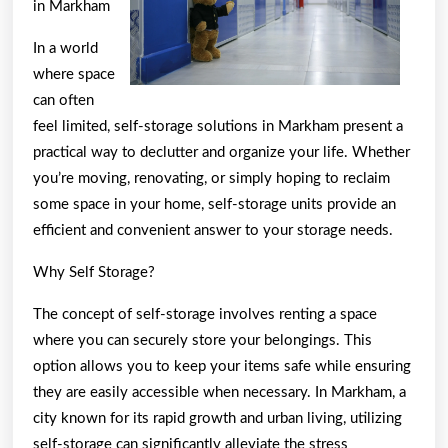
in Markham
In a world
where space
can often
feel limited, self-storage solutions in Markham present a
practical way to declutter and organize your life. Whether
you’re moving, renovating, or simply hoping to reclaim
some space in your home, self-storage units provide an
efficient and convenient answer to your storage needs.
Why Self Storage?
The concept of self-storage involves renting a space
where you can securely store your belongings. This
option allows you to keep your items safe while ensuring
they are easily accessible when necessary. In Markham, a
city known for its rapid growth and urban living, utilizing
self-storage can significantly alleviate the stress