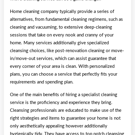
Home cleaning company typically provide a series of
alternatives, from fundamental cleaning regimens, such as
cleaning and vacuuming, to extensive deep-cleaning
sessions that take on every nook and cranny of your
home. Many services additionally give specialized
cleansing choices, like post-renovation cleaning or move-
in/move-out services, which can assist guarantee that
every corner of your area is clean. With personalized
plans, you can choose a service that perfectly fits your
requirements and spending plan.
One of the main benefits of hiring a specialist cleaning
service is the proficiency and experience they bring.
Cleansing professionals are educated to make use of the
right strategies and items to guarantee your home is not
only aesthetically appealing however additionally
hygienically tidy. They have access to top notch cleansing