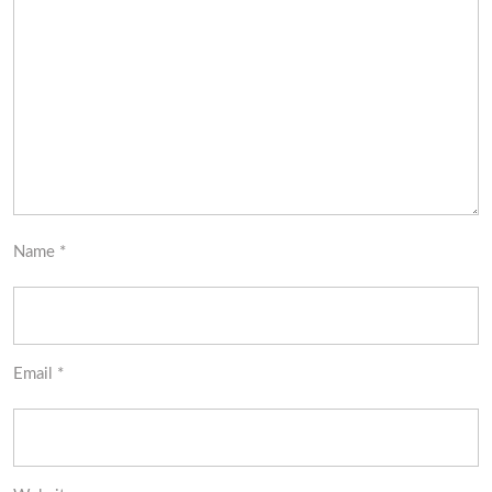
Name
*
Email
*