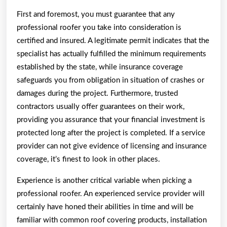
First and foremost, you must guarantee that any
professional roofer you take into consideration is
certified and insured. A legitimate permit indicates that the
specialist has actually fulfilled the minimum requirements
established by the state, while insurance coverage
safeguards you from obligation in situation of crashes or
damages during the project. Furthermore, trusted
contractors usually offer guarantees on their work,
providing you assurance that your financial investment is
protected long after the project is completed. If a service
provider can not give evidence of licensing and insurance
coverage, it’s finest to look in other places.
Experience is another critical variable when picking a
professional roofer. An experienced service provider will
certainly have honed their abilities in time and will be
familiar with common roof covering products, installation