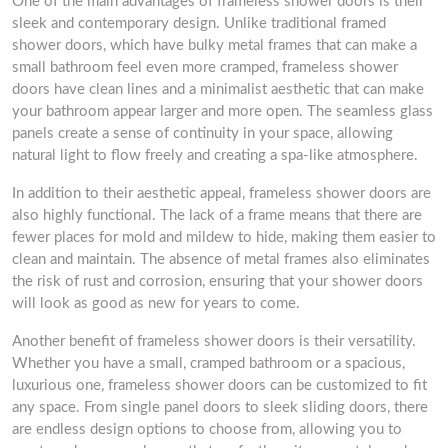
One of the main advantages of frameless shower doors is their
sleek and contemporary design. Unlike traditional framed
shower doors, which have bulky metal frames that can make a
small bathroom feel even more cramped, frameless shower
doors have clean lines and a minimalist aesthetic that can make
your bathroom appear larger and more open. The seamless glass
panels create a sense of continuity in your space, allowing
natural light to flow freely and creating a spa-like atmosphere.
In addition to their aesthetic appeal, frameless shower doors are
also highly functional. The lack of a frame means that there are
fewer places for mold and mildew to hide, making them easier to
clean and maintain. The absence of metal frames also eliminates
the risk of rust and corrosion, ensuring that your shower doors
will look as good as new for years to come.
Another benefit of frameless shower doors is their versatility.
Whether you have a small, cramped bathroom or a spacious,
luxurious one, frameless shower doors can be customized to fit
any space. From single panel doors to sleek sliding doors, there
are endless design options to choose from, allowing you to