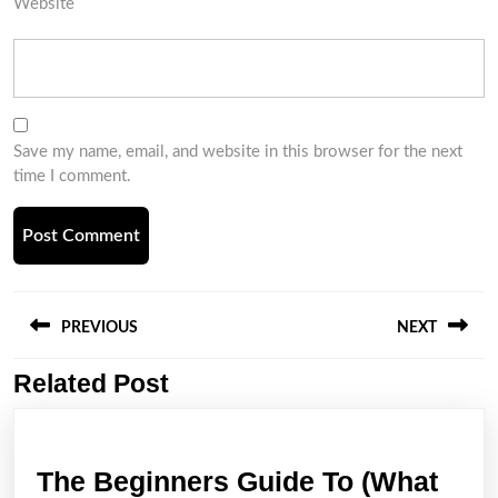
Website
Save my name, email, and website in this browser for the next
time I comment.
Post
navigation
PREVIOUS
NEXT
Related Post
Previous
Next
post:
post:
The Beginners Guide To (What