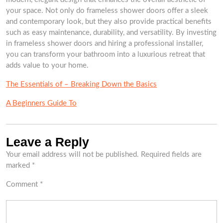
your space. Not only do frameless shower doors offer a sleek
and contemporary look, but they also provide practical benefits
such as easy maintenance, durability, and versatility. By investing
in frameless shower doors and hiring a professional installer,
you can transform your bathroom into a luxurious retreat that
adds value to your home.
The Essentials of – Breaking Down the Basics
A Beginners Guide To
Leave a Reply
Your email address will not be published.
Required fields are
marked
*
Comment
*