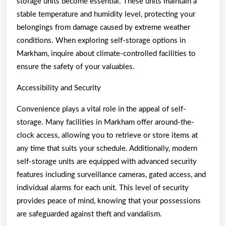
storage units become essential. These units maintain a
stable temperature and humidity level, protecting your
belongings from damage caused by extreme weather
conditions. When exploring self-storage options in
Markham, inquire about climate-controlled facilities to
ensure the safety of your valuables.
Accessibility and Security
Convenience plays a vital role in the appeal of self-
storage. Many facilities in Markham offer around-the-
clock access, allowing you to retrieve or store items at
any time that suits your schedule. Additionally, modern
self-storage units are equipped with advanced security
features including surveillance cameras, gated access, and
individual alarms for each unit. This level of security
provides peace of mind, knowing that your possessions
are safeguarded against theft and vandalism.